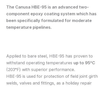
The Canusa HBE-95 is an advanced two-
component epoxy coating system which has
been specifically formulated for moderate
temperature pipelines.
Applied to bare steel, HBE-95 has proven to
withstand operating temperatures
up to 95°C
(203°F) with superior performance.
HBE-95 is used for protection of field joint girth
welds, valves and fittings, as a holiday repair
material on FBE coated pipe or for rehabilitation
projects.