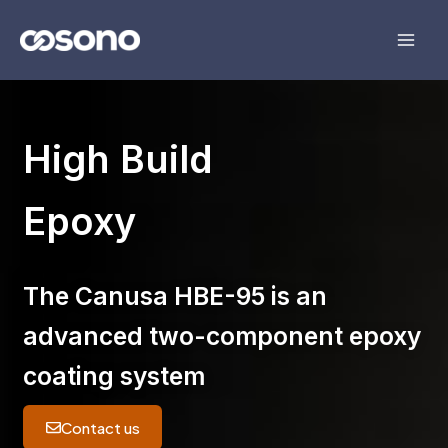
Skip
to
content
High Build
Epoxy
The
Canusa HBE-95
is an
advanced two-component epoxy
coating system
Contact us